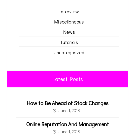
Interview
Miscellaneous
News
Tutorials
Uncategorized
Latest Posts
How to Be Ahead of Stock Changes
June 1, 2018
Online Reputation And Management
June 1, 2018