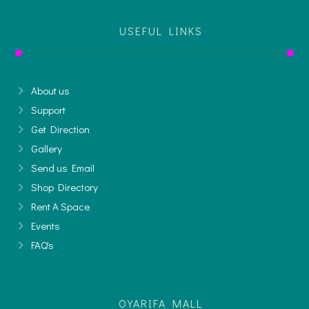
USEFUL LINKS
About us
Support
Get Direction
Gallery
Send us Email
Shop Directory
Rent A Space
Events
FAQ's
OYARIFA MALL