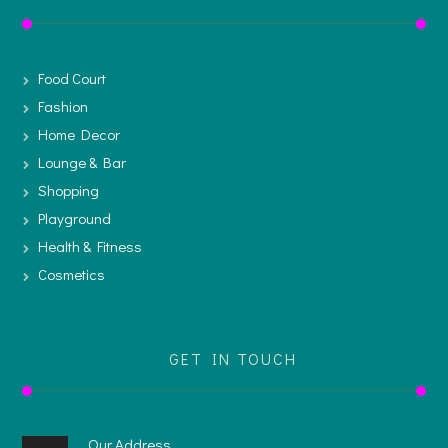
Food Court
Fashion
Home Decor
Lounge & Bar
Shopping
Playground
Health & Fitness
Cosmetics
GET IN TOUCH
Our Address