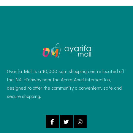
Oyarifa Mall is a 10,000 sqm shopping centre located off
the N4 Highway near the Accra-Aburi intersection,
designed to offer the community a convenient, safe and
secure shopping.