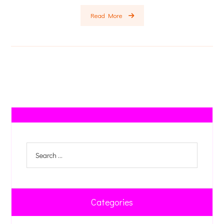
Read More
Categories