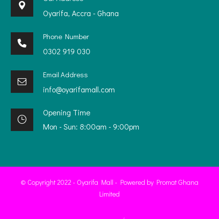
Oyarifa, Accra - Ghana
Phone Number
0302 919 030
Email Address
info@oyarifamall.com
Opening Time
Mon - Sun: 8:00am - 9:00pm
© Copyright 2022 - Oyarifa Mall - Powered by Promat Ghana
Limited