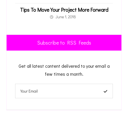
Tips To Move Your Project More Forward
June 1, 2018
Subscribe to RSS Feeds
Get all latest content delivered to your email a
few times a month.