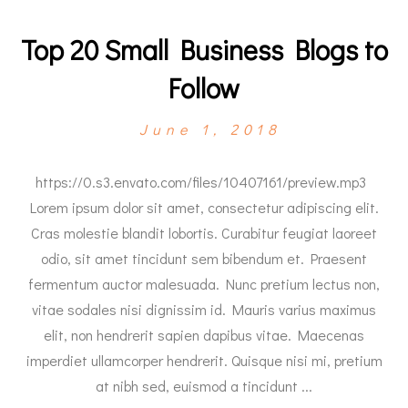
Top 20 Small Business Blogs to
Follow
June 1, 2018
https://0.s3.envato.com/files/10407161/preview.mp3
Lorem ipsum dolor sit amet, consectetur adipiscing elit.
Cras molestie blandit lobortis. Curabitur feugiat laoreet
odio, sit amet tincidunt sem bibendum et. Praesent
fermentum auctor malesuada. Nunc pretium lectus non,
vitae sodales nisi dignissim id. Mauris varius maximus
elit, non hendrerit sapien dapibus vitae. Maecenas
imperdiet ullamcorper hendrerit. Quisque nisi mi, pretium
at nibh sed, euismod a tincidunt ...