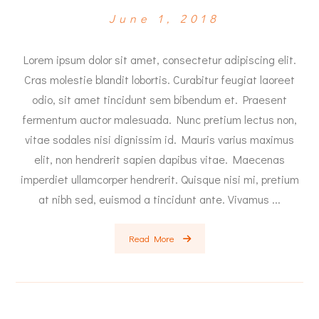
June 1, 2018
Lorem ipsum dolor sit amet, consectetur adipiscing elit.
Cras molestie blandit lobortis. Curabitur feugiat laoreet
odio, sit amet tincidunt sem bibendum et. Praesent
fermentum auctor malesuada. Nunc pretium lectus non,
vitae sodales nisi dignissim id. Mauris varius maximus
elit, non hendrerit sapien dapibus vitae. Maecenas
imperdiet ullamcorper hendrerit. Quisque nisi mi, pretium
at nibh sed, euismod a tincidunt ante. Vivamus ...
Read More