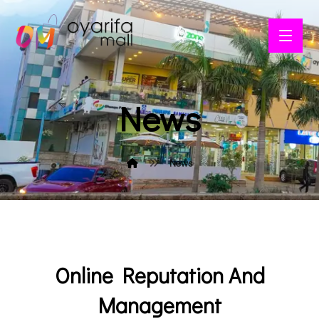
News
News
Online Reputation And
Management