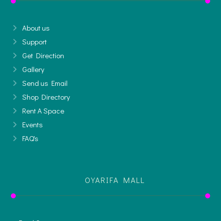
About us
Support
Get Direction
Gallery
Send us Email
Shop Directory
Rent A Space
Events
FAQ's
OYARIFA MALL