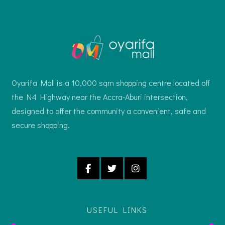
Oyarifa Mall is a 10,000 sqm shopping centre located off
the N4 Highway near the Accra-Aburi intersection,
designed to offer the community a convenient, safe and
secure shopping.
USEFUL LINKS