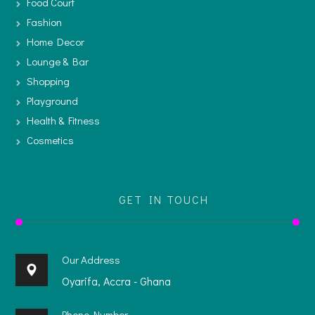
Food Court
Fashion
Home Decor
Lounge & Bar
Shopping
Playground
Health & Fitness
Cosmetics
GET IN TOUCH
Our Address
Oyarifa, Accra - Ghana
Phone Number