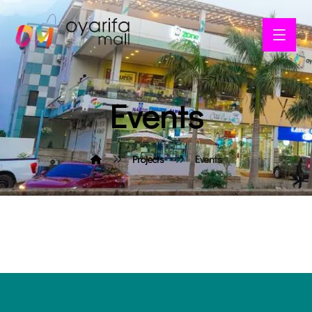
Events
Projects
Events