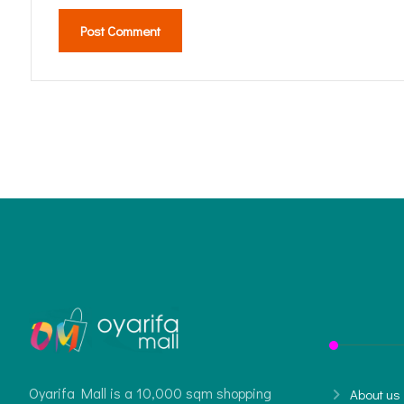
Post Comment
Oyarifa Mall is a 10,000 sqm shopping
About us