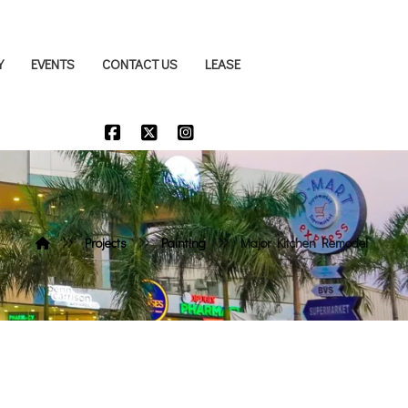
Y
EVENTS
CONTACT US
LEASE
Projects
Painting
Major Kitchen Remodel