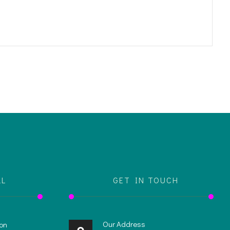
LL
GET IN TOUCH
Our Address
on