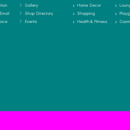
tion
Gallery
Home Decor
Loun
Email
Shop Directory
Shopping
Play
pace
Events
Health & Fitness
Cosm