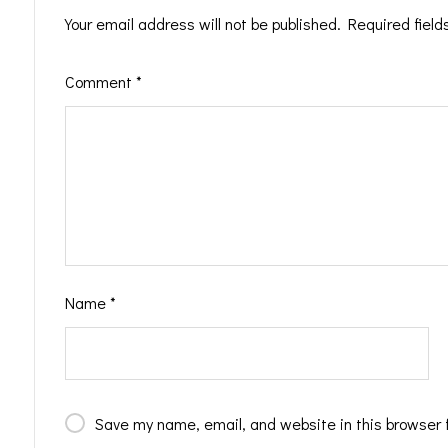
Your email address will not be published.
Required fiel
Comment
*
Name
*
Save my name, email, and website in this browser 