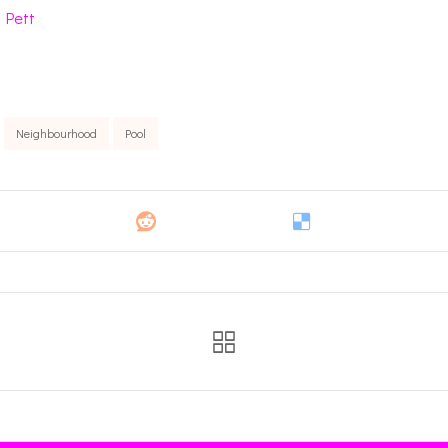
 Pett
Neighbourhood
Pool