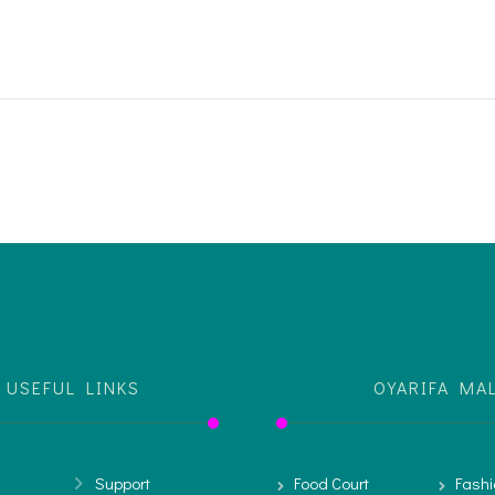
USEFUL LINKS
OYARIFA MA
Support
Food Court
Fashi