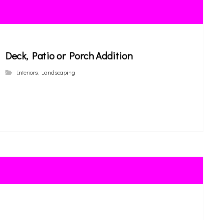
Deck, Patio or Porch Addition
Interiors
,
Landscaping