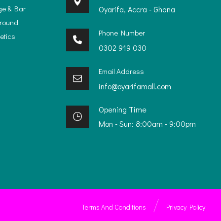
ge & Bar
Oyarifa, Accra - Ghana
ground
Phone Number
etics
0302 919 030
Email Address
info@oyarifamall.com
Opening Time
Mon - Sun: 8:00am - 9:00pm
Terms And Conditions
Privacy Policy