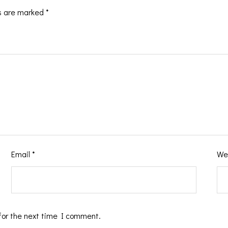
ds are marked
*
Email
*
We
for the next time I comment.