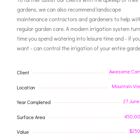
gardens, we can also recommend landscape
maintenance contractors and gardeners to help wit
regular garden care.
A modern irrigation system tur
time you spend watering into leisure time and - if yo
want - can control the irrigation of your entire garde
Awesome Com
Client
Mountain Vi
Location
27 June
Year Completed
450,0
Surface Area
$25
Value