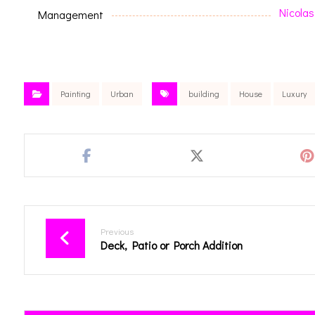
Nicolas
Management
Painting
Urban
building
House
Luxury
Previous
Deck, Patio or Porch Addition