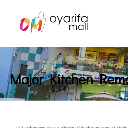
Major Kitchen Rem
To further assist our clients with the upkeep of their