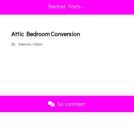
Related Posts ...
Attic Bedroom Conversion
Interiors
,
Urban
No comment