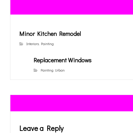
Minor Kitchen Remodel
Interiors
,
Painting
Replacement Windows
Painting
,
Urban
Leave a Reply