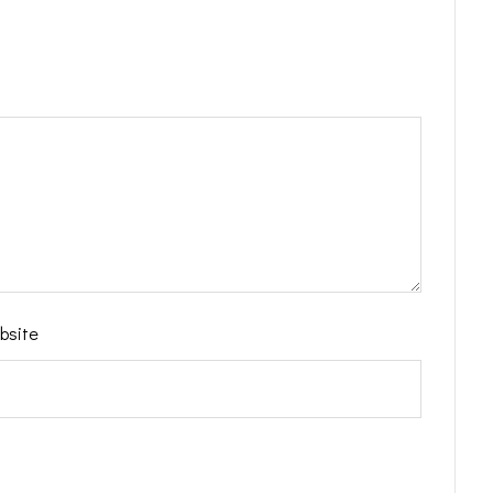
bsite