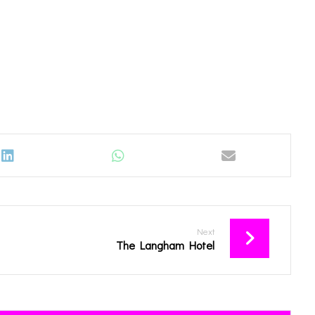
Next
The Langham Hotel