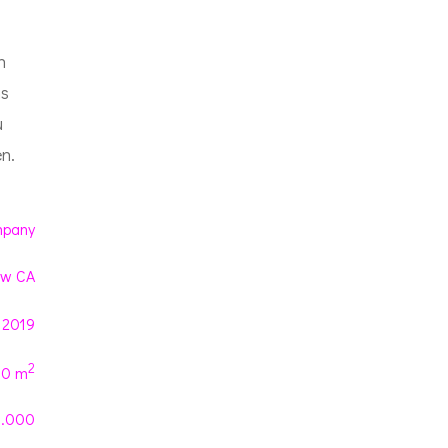
h
ns
u
n.
pany
ew CA
 2019
2
00 m
0.000