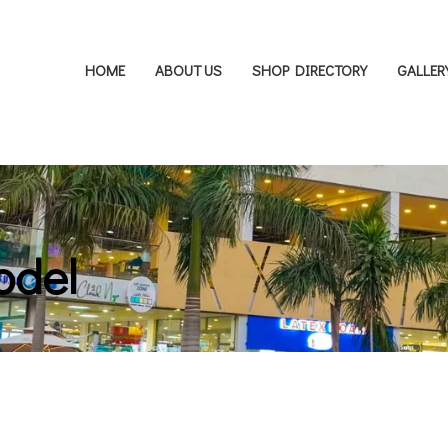
HOME
ABOUT US
SHOP DIRECTORY
GALLER
odel