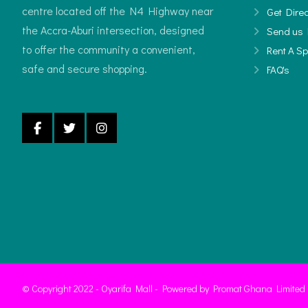
centre located off the N4 Highway near
Get Direc
the Accra-Aburi intersection, designed
Send us 
to offer the community a convenient,
Rent A S
safe and secure shopping.
FAQ's
© Copyright 2022 - Oyarifa Mall - Powered by Promat Ghana Limited