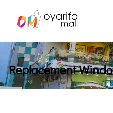
Replacement Wind