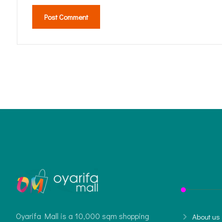
Post Comment
Oyarifa Mall is a 10,000 sqm shopping
About us