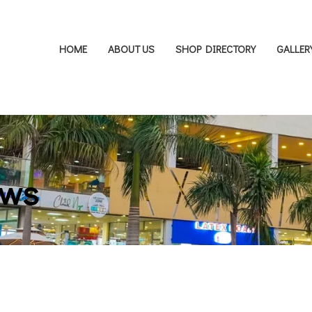
HOME
ABOUT US
SHOP DIRECTORY
GALLER
ows