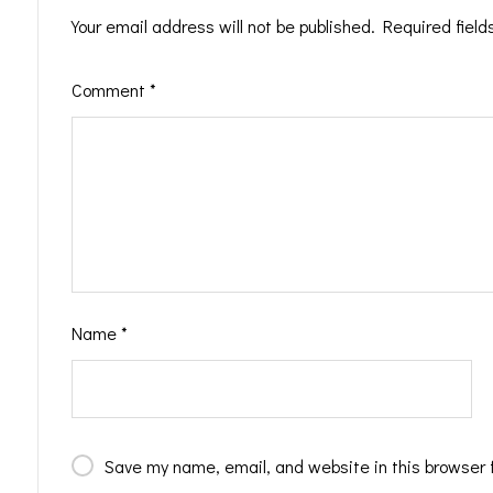
Your email address will not be published.
Required fiel
Comment
*
Name
*
Save my name, email, and website in this browser 