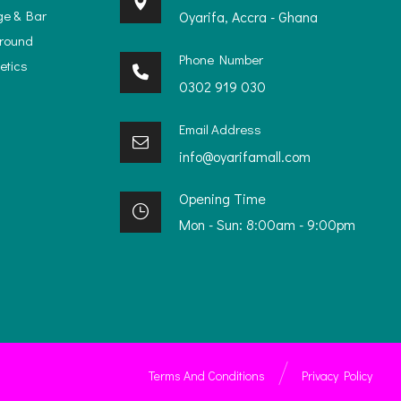
ge & Bar
Oyarifa, Accra - Ghana
ground
Phone Number
etics
0302 919 030
Email Address
info@oyarifamall.com
Opening Time
Mon - Sun: 8:00am - 9:00pm
Terms And Conditions
Privacy Policy