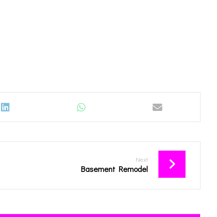
Next
Basement Remodel