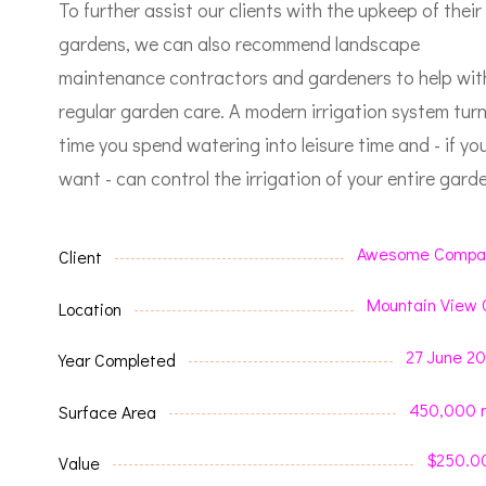
To further assist our clients with the upkeep of their
gardens, we can also recommend landscape
maintenance contractors and gardeners to help wit
regular garden care.
A modern irrigation system tur
time you spend watering into leisure time and - if yo
want - can control the irrigation of your entire garde
Awesome Compa
Client
Mountain View 
Location
27 June 2
Year Completed
450,000 
Surface Area
$250.0
Value