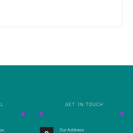
LL
GET IN TOUCH
Our Address
on