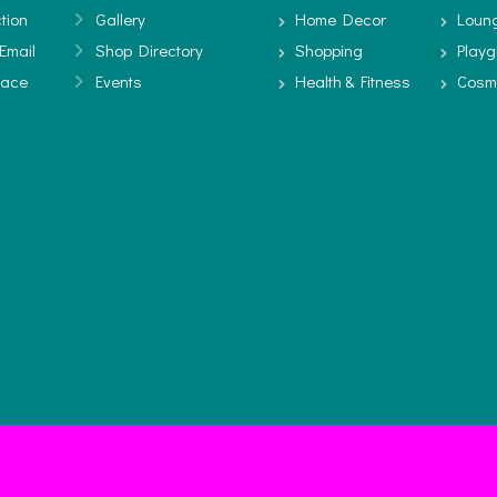
tion
Gallery
Home Decor
Loun
Email
Shop Directory
Shopping
Play
pace
Events
Health & Fitness
Cosm