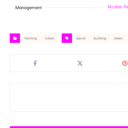
Nicolas P
Management
Painting
Urban
bench
building
Green