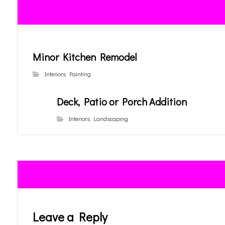
Minor Kitchen Remodel
Interiors
,
Painting
Deck, Patio or Porch Addition
Interiors
,
Landscaping
Leave a Reply