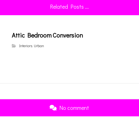
Related Posts ...
Attic Bedroom Conversion
Interiors
,
Urban
No comment