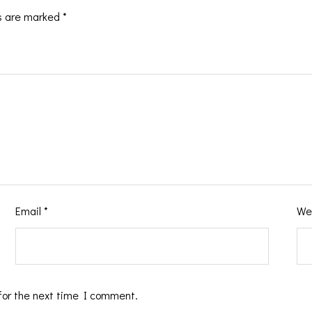
ds are marked
*
Email
*
We
for the next time I comment.