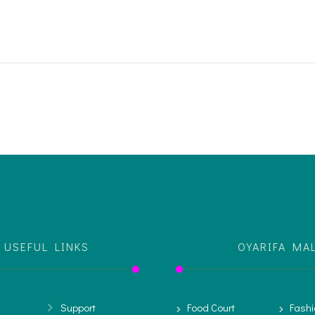
USEFUL LINKS
OYARIFA MA
Support
Food Court
Fashi