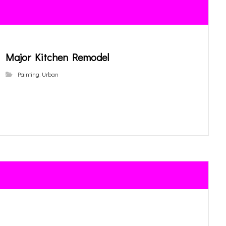
Major Kitchen Remodel
Painting
,
Urban