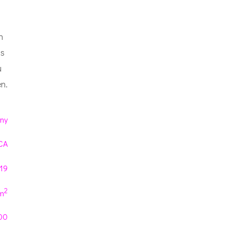
h
ns
u
n.
ny
CA
019
2
m
00