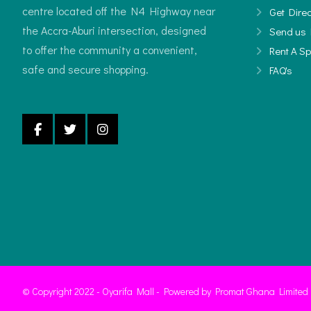
centre located off the N4 Highway near
Get Direc
the Accra-Aburi intersection, designed
Send us 
to offer the community a convenient,
Rent A S
safe and secure shopping.
FAQ's
© Copyright 2022 - Oyarifa Mall - Powered by Promat Ghana Limited