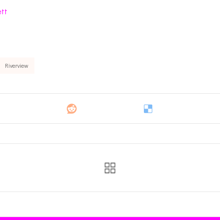
ett
Riverview