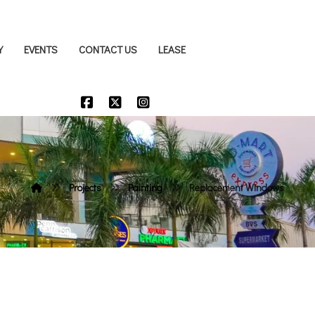
Y
EVENTS
CONTACT US
LEASE
Projects
Painting
Replacement Windows