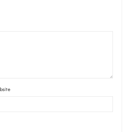
bsite